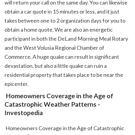
will return your call on the same day. You can likewise 
obtain a car quote in 15 minutes or less, and it just 
takes between one to 2 organization days for you to 
obtain a home quote. We are also an energetic 
participant in both the DeLand Morning Meal Rotary 
and the West Volusia Regional Chamber of 
Commerce. A huge quake can result in significant 
devastation, but also a little quake can ruin a 
residential property that takes place to be near the 
epicenter.  
 Homeowners Coverage in the Age of 
Catastrophic Weather Patterns - 
Investopedia
 Homeowners Coverage in the Age of Catastrophic 