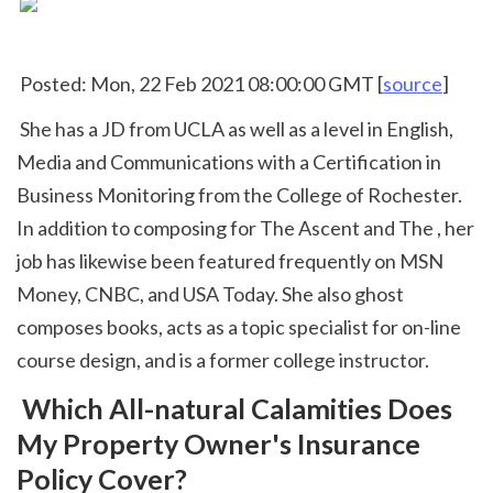
 Posted: Mon, 22 Feb 2021 08:00:00 GMT [
source
]
 She has a JD from UCLA as well as a level in English, 
Media and Communications with a Certification in 
Business Monitoring from the College of Rochester. 
In addition to composing for The Ascent and The , her 
job has likewise been featured frequently on MSN 
Money, CNBC, and USA Today. She also ghost 
composes books, acts as a topic specialist for on-line 
course design, and is a former college instructor. 
 Which All-natural Calamities Does 
My Property Owner's Insurance 
Policy Cover?