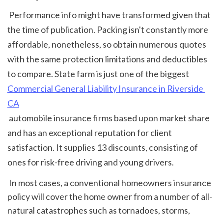
 Performance info might have transformed given that 
the time of publication. Packing isn't constantly more 
affordable, nonetheless, so obtain numerous quotes 
with the same protection limitations and deductibles 
to compare. State farm is just one of the biggest 
Commercial General Liability Insurance in Riverside 
CA
 automobile insurance firms based upon market share 
and has an exceptional reputation for client 
satisfaction. It supplies 13 discounts, consisting of 
ones for risk-free driving and young drivers. 
 In most cases, a conventional homeowners insurance 
policy will cover the home owner from a number of all-
natural catastrophes such as tornadoes, storms, 