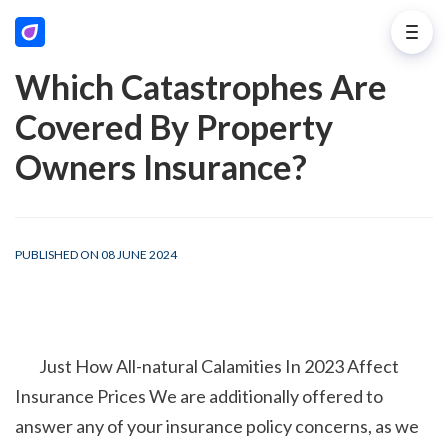
Which Catastrophes Are
Covered By Property
Owners Insurance?
PUBLISHED ON 08 JUNE 2024
        Just How All-natural Calamities In 2023 Affect 
Insurance Prices We are additionally offered to 
answer any of your insurance policy concerns, as we 