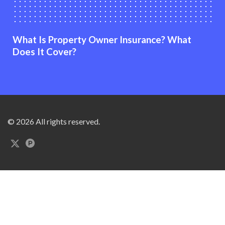
What Is Property Owner Insurance? What
Does It Cover?
© 2026 All rights reserved.