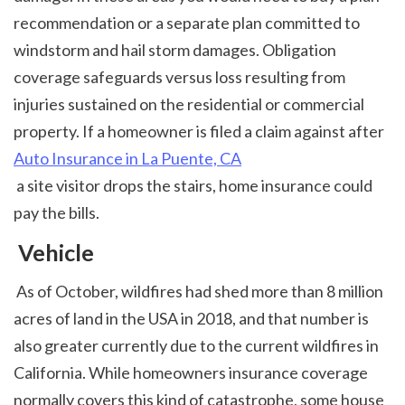
recommendation or a separate plan committed to 
windstorm and hail storm damages. Obligation 
coverage safeguards versus loss resulting from 
injuries sustained on the residential or commercial 
property. If a homeowner is filed a claim against after 
Auto Insurance in La Puente, CA
 a site visitor drops the stairs, home insurance could 
pay the bills. 
 Vehicle
 As of October, wildfires had shed more than 8 million 
acres of land in the USA in 2018, and that number is 
also greater currently due to the current wildfires in 
California. While homeowners insurance coverage 
normally covers this kind of catastrophe, some house 