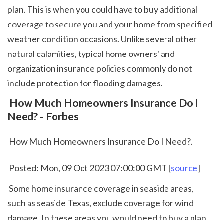
plan. This is when you could have to buy additional 
coverage to secure you and your home from specified 
weather condition occasions. Unlike several other 
natural calamities, typical home owners' and 
organization insurance policies commonly do not 
include protection for flooding damages.  
 How Much Homeowners Insurance Do I 
Need? - Forbes
 How Much Homeowners Insurance Do I Need?.
 Posted: Mon, 09 Oct 2023 07:00:00 GMT [
source
]
 Some home insurance coverage in seaside areas, 
such as seaside Texas, exclude coverage for wind 
damage. In these areas you would need to buy a plan 