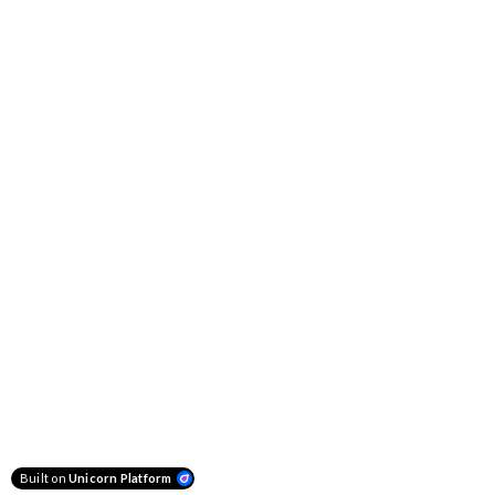
Built on
Unicorn Platform