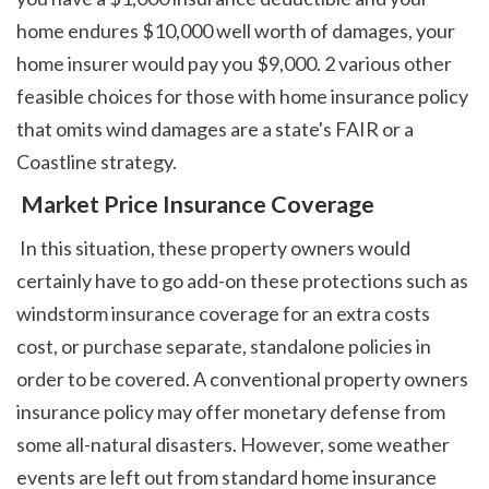
home endures $10,000 well worth of damages, your 
home insurer would pay you $9,000. 2 various other 
feasible choices for those with home insurance policy 
that omits wind damages are a state's FAIR or a 
Coastline strategy. 
 Market Price Insurance Coverage
 In this situation, these property owners would 
certainly have to go add-on these protections such as 
windstorm insurance coverage for an extra costs 
cost, or purchase separate, standalone policies in 
order to be covered. A conventional property owners 
insurance policy may offer monetary defense from 
some all-natural disasters. However, some weather 
events are left out from standard home insurance 