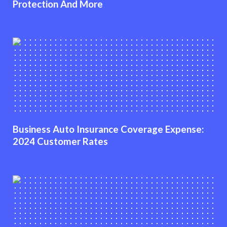
Protection And More
Business Auto Insurance Coverage Expense:
2024 Customer Rates