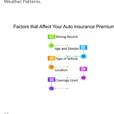
Weather Patterns.