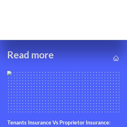
Read more
Tenants Insurance Vs Proprietor Insurance: