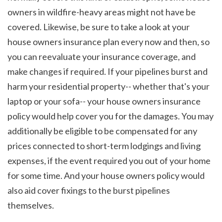
owners in wildfire-heavy areas might not have be 
covered. Likewise, be sure to take a look at your 
house owners insurance plan every now and then, so 
you can reevaluate your insurance coverage, and 
make changes if required. If your pipelines burst and 
harm your residential property-- whether that's your 
laptop or your sofa-- your house owners insurance 
policy would help cover you for the damages. You may 
additionally be eligible to be compensated for any 
prices connected to short-term lodgings and living 
expenses, if the event required you out of your home 
for some time. And your house owners policy would 
also aid cover fixings to the burst pipelines 
themselves.
