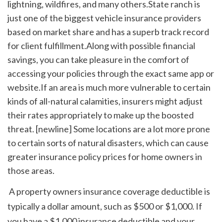
lightning, wildfires, and many others.State ranch is 
just one of the biggest vehicle insurance providers 
based on market share and has a superb track record 
for client fulfillment.Along with possible financial 
savings, you can take pleasure in the comfort of 
accessing your policies through the exact same app or 
website.If an area is much more vulnerable to certain 
kinds of all-natural calamities, insurers might adjust 
their rates appropriately to make up the boosted 
threat. [newline] Some locations are a lot more prone 
to certain sorts of natural disasters, which can cause 
greater insurance policy prices for home owners in 
those areas.
 A property owners insurance coverage deductible is 
typically a dollar amount, such as $500 or $1,000. If 
you have a $1,000 insurance deductible and your 